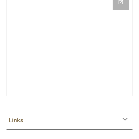
Links