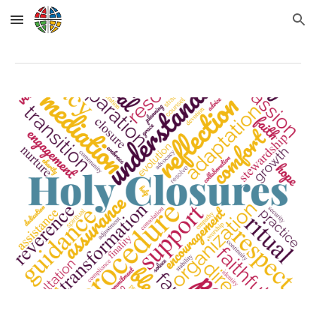
Skip to main content
Skip to navigation