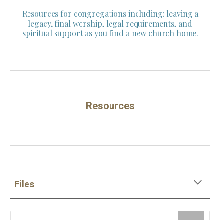
Resources for congregations including: leaving a
legacy, final worship, legal requirements, and
spiritual support as you find a new church home.
Resources
Files